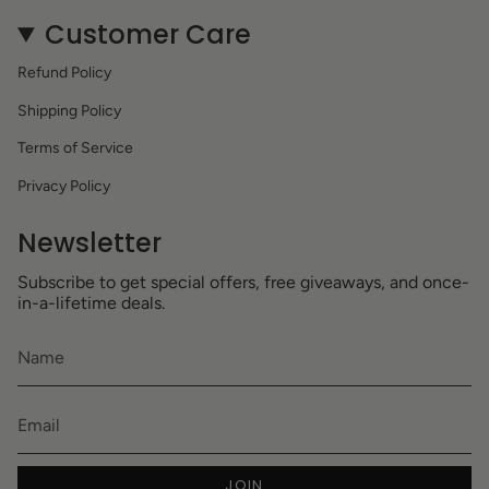
Customer Care
Refund Policy
Shipping Policy
Terms of Service
Privacy Policy
Newsletter
Subscribe to get special offers, free giveaways, and once-
in-a-lifetime deals.
JOIN