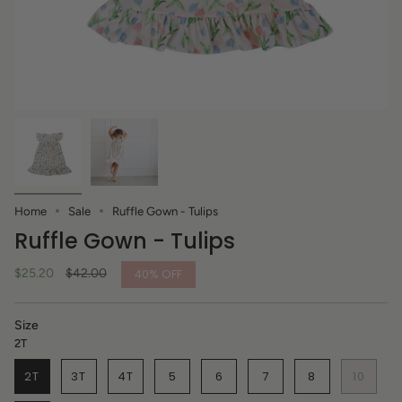
Home
Sale
Ruffle Gown - Tulips
Ruffle Gown - Tulips
Regular
$25.20
$42.00
40%
OFF
price
Size
2T
2T
3T
4T
5
6
7
8
10