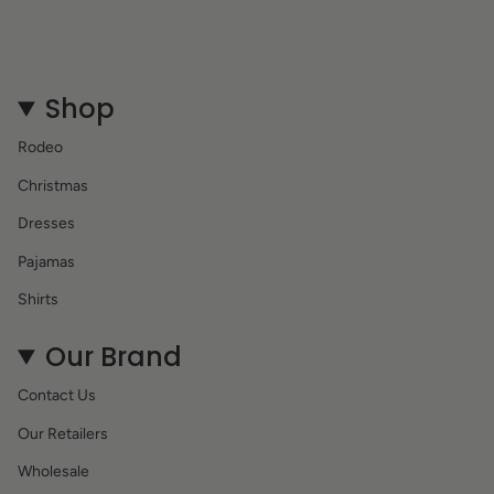
Shop
Rodeo
Christmas
Dresses
Pajamas
Shirts
Our Brand
Contact Us
Our Retailers
Wholesale