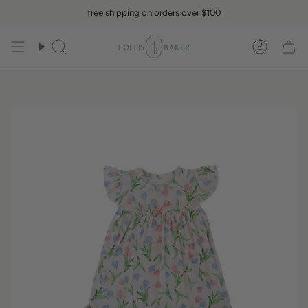
Skip
free shipping on orders over $100
to
content
Search
Accoun