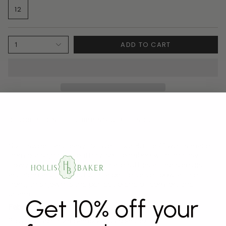
12
ADD TO CART
1
DESCRIPTION
SHIPPING & REFUNDS
Soft, sweet, and easy to love—our Ruffle Gown is made
from our signature buttery-soft bamboo with an easy,
flowy fit. Designed with delicate ruffles at the sleeves
and hem and finished with a petite velvet bow at the
front, this gown is the perfect blend of comfort and
charm.
Get 10% off your
Fabric
95% viscose from bamboo 5% spandex